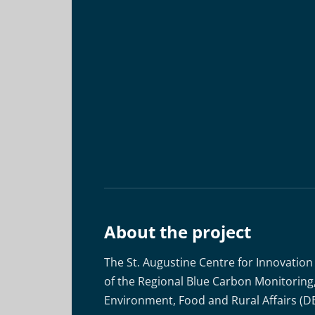
About the project
The St. Augustine Centre for Innovation
of the Regional Blue Carbon Monitorin
Environment, Food and Rural Affairs (D