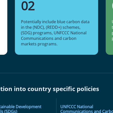
02
Potentially include blue carbon data
in the (NDC), (REDD+) schemes,
(SDG) programs, UNFCCC National
Communications and carbon
markets programs.
tion into country specific policies
tainable Development
UNFCCC National
ls (SDGs)
Communications and Carb