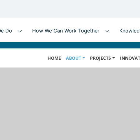
Skip
MAIN
to
HOME
ABOUT
PROJECTS
INNOVAT
NAVIGATION
main
content