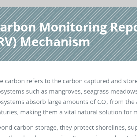
Carbon Monitoring Rep
MRV) Mechanism
e carbon refers to the carbon captured and stor
systems such as mangroves, seagrass meadows,
systems absorb large amounts of CO₂ from the 
turies, making them a vital natural solution for 
ond carbon storage, they protect shorelines, sup