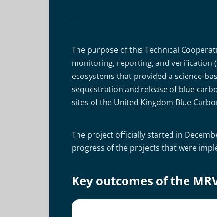
The purpose of this Technical Cooperat
monitoring, reporting, and verificatio
ecosystems that provided a science-bas
sequestration and release of blue carbo
sites of the United Kingdom Blue Carbo
The project officially started in Dece
progress of the projects that were imp
Key outcomes of the MR