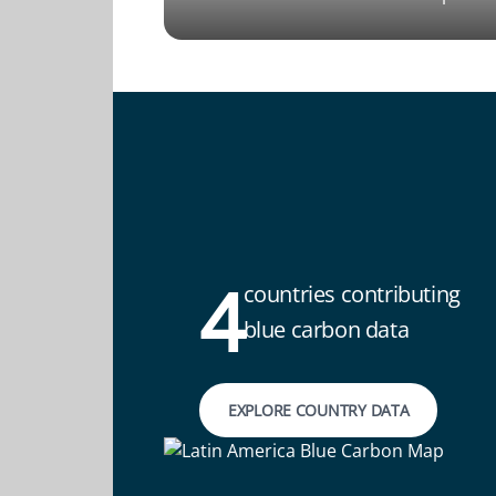
4
countries contributing
blue carbon data
EXPLORE COUNTRY DATA