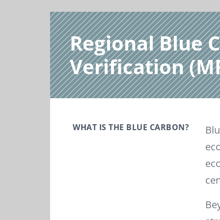
Regional Blue 
Verification (
WHAT IS THE BLUE CARBON?
Blu
eco
eco
cen
Bey