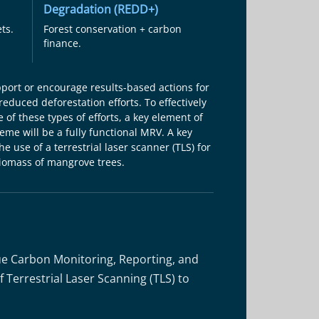
Degradation (REDD+)
ts.
Forest conservation + carbon
finance.
pport or encourage results-based actions for
reduced deforestation efforts. To effectively
 of these types of efforts, a key element of
me will be a fully functional MRV. A key
e use of a terrestrial laser scanner (TLS) for
iomass of mangrove trees.
ue Carbon Monitoring, Reporting, and
 Terrestrial Laser Scanning (TLS) to