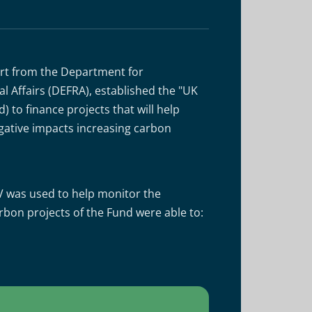
ort from the Department for
 Affairs (DEFRA), established the "UK
 to finance projects that will help
gative impacts increasing carbon
V was used to help monitor the
bon projects of the Fund were able to: