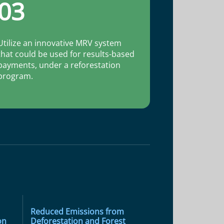
03
Utilize an innovative MRV system
that could be used for results-based
payments, under a reforestation
program.
Reduced Emissions from
on
Deforestation and Forest