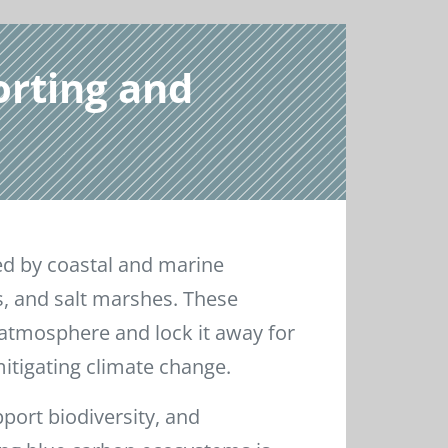
orting and
ed by coastal and marine
 and salt marshes. These
atmosphere and lock it away for
mitigating climate change.
port biodiversity, and