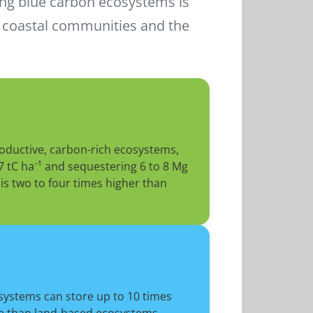
ing blue carbon ecosystems is
r coastal communities and the
oductive, carbon-rich ecosystems,
7 tC ha⁻¹ and sequestering 6 to 8 Mg
is two to four times higher than
systems can store up to 10 times