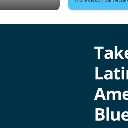
more carbon per hectar
Take
Lati
Ame
Blu