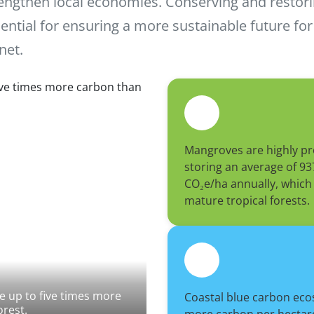
engthen local economies. Conserving and restor
ential for ensuring a more sustainable future fo
net.
Mangroves are highly pr
storing an average of 93
CO₂e/ha annually, which 
mature tropical forests.
 up to five times more
Coastal blue carbon eco
orest.