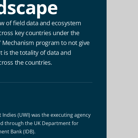
dscape
ew of field data and ecosystem
cross key countries under the
 Mechanism program to not give
t is the totality of data and
ross the countries.
t Indies (UWI) was the executing agency
ded through the UK Department for
ent Bank (IDB).