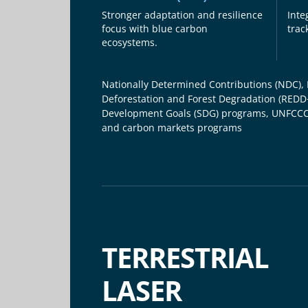
Stronger adaptation and resilience
Inte
focus with blue carbon
trac
ecosystems.
Nationally Determined Contributions (NDC),
Deforestation and Forest Degradation (REDD
Development Goals (SDG) programs, UNFCCC
and carbon markets programs
TERRESTRIAL
LASER