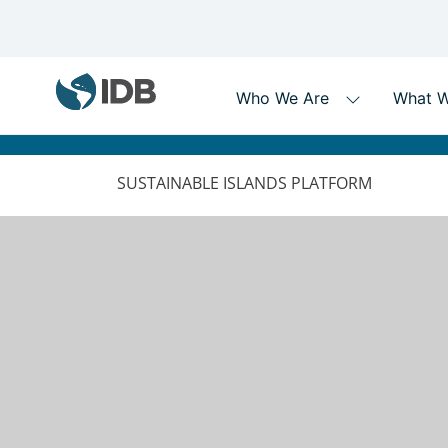
MAIN
NAVIGATION
SUSTAINABLE ISLANDS PLATFORM