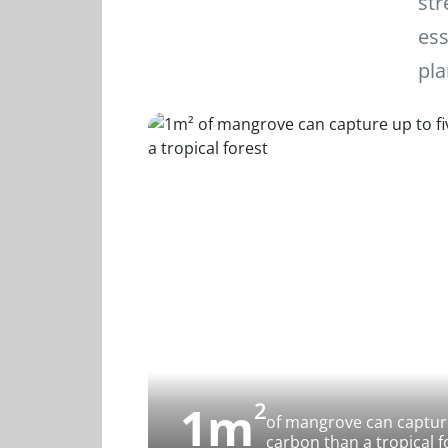
str
ess
pla
1m
2
of mangrove can capture
carbon than a tropical f