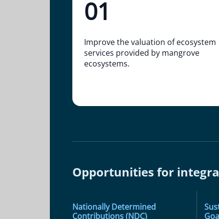
01
Improve the valuation of ecosystem
services provided by mangrove
ecosystems.
Opportunities for integra
Nationally Determined
Sus
Contributions (NDC)
Goa