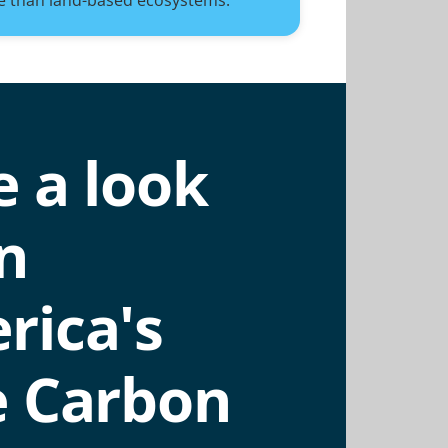
e than land-based ecosystems.
 a look
n
rica's
e Carbon