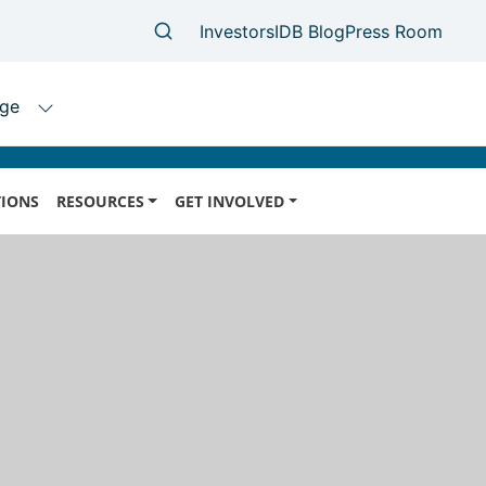
IONS
RESOURCES
GET INVOLVED