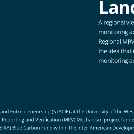
Lan
A regional vi
monitoring a
Regional MRV
the idea that i
monitoring ac
 and Entrepreneurship (STACIE) at the University of the Wes
g, Reporting and Verification (MRV) Mechanism project fun
EFRA) Blue Carbon Fund within the Inter-American Developm