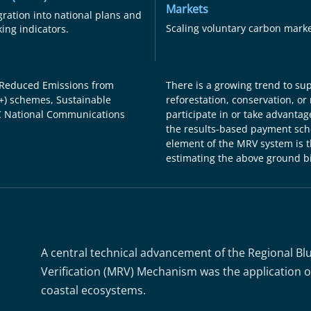
Markets
gration into national plans and
Scaling voluntary carbon marke
king indicators.
 Reduced Emissions from
There is a growing trend to su
+) schemes, Sustainable
reforestation, conservation, or 
 National Communications
participate in or take advantage
the results-based payment sche
element of the MRV system is th
estimating the above ground b
A central technical advancement of the Regional Bl
Verification (MRV) Mechanism was the application of
coastal ecosystems.