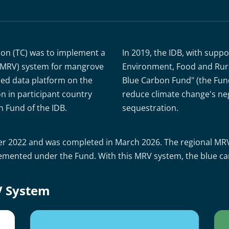
ion (TC) was to implement a
In 2019, the IDB, with supp
n (MRV) system for mangrove
Environment, Food and Rural
ed data platform on the
Blue Carbon Fund" (the Fund)
n in participant country
reduce climate change's ne
n Fund of the IDB.
sequestration.
mber 2022 and was completed in March 2026. The regional MR
lemented under the Fund. With this MRV system, the blue car
V System