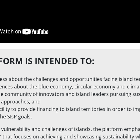
FORM IS INTENDED TO:
ss about the challenges and opportunities facing island ter
ences about the blue economy, circular economy and climate
ne community of innovators and island leaders pursuing su
 approaches; and
cility to provide financing to island territories in order to 
the SIsP goals.
 vulnerability and challenges of islands, the platform empha
that focuses on achieving and showcasing sustainability w