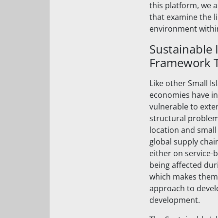
this platform, we 
that examine the l
environment withi
Sustainable 
Framework Ta
Like other Small I
economies have int
vulnerable to exte
structural problem
location and small 
global supply chai
either on service-
being affected dur
which makes them e
approach to devel
development.