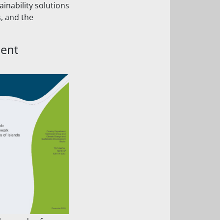
inability solutions
, and the
ment