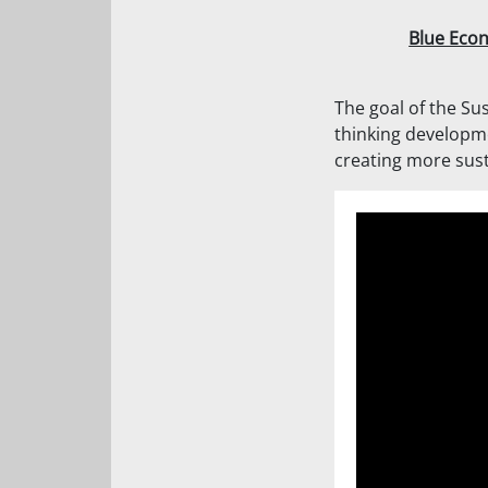
Blue Eco
The goal of the Sus
thinking developm
creating more sust