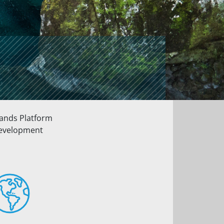
lands Platform
 development