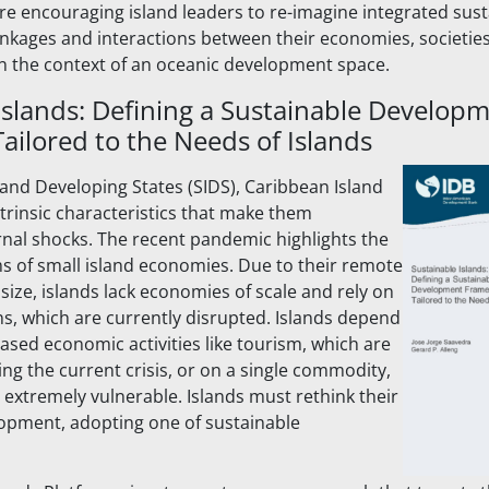
are encouraging island leaders to re-imagine integrated susta
inkages and interactions between their economies, societies
n the context of an oceanic development space.
Islands: Defining a Sustainable Develop
ilored to the Needs of Islands
sland Developing States (SIDS), Caribbean Island
rinsic characteristics that make them
rnal shocks. The recent pandemic highlights the
s of small island economies. Due to their remote
size, islands lack economies of scale and rely on
ns, which are currently disrupted. Islands depend
based economic activities like tourism, which are
ing the current crisis, or on a single commodity,
xtremely vulnerable. Islands must rethink their
opment, adopting one of sustainable