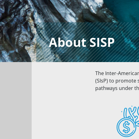
About SISP
The Inter-America
(SIsP) to promote 
pathways under th