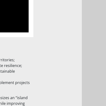
ritories;
 resilience;
stainable
implement projects
sizes an “island
hile improving