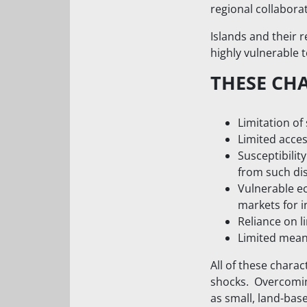
regional collabor
Islands and their 
highly vulnerable 
THESE CH
Limitation of 
Limited acces
Susceptibilit
from such dis
Vulnerable e
markets for i
Reliance on l
Limited means
All of these charac
shocks. Overcoming
as small, land-ba