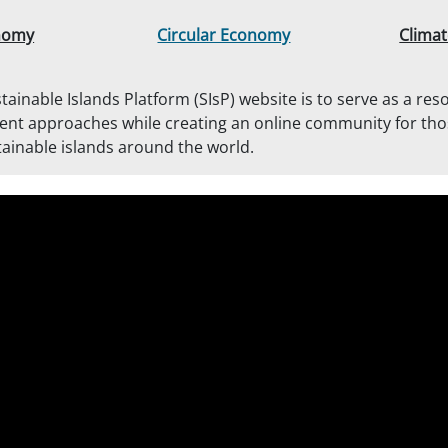
nomy
Circular Economy
Climat
tainable Islands Platform (SIsP) website is to serve as a res
ent approaches while creating an online community for th
ainable islands around the world.