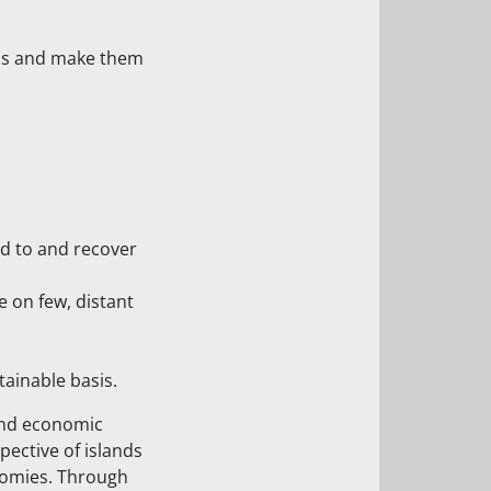
ions and make them
nd to and recover
 on few, distant
tainable basis.
 and economic
ective of islands
nomies. Through