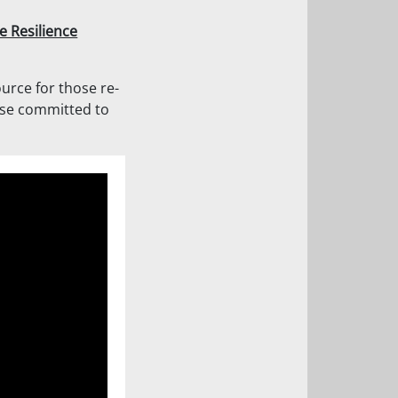
e Resilience
ource for those re-
ose committed to