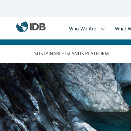
MAIN
NAVIGATION
SUSTAINABLE ISLANDS PLATFORM