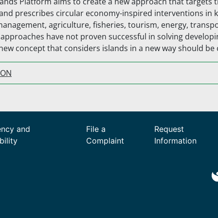
lands Platform aims to create a new approach that targets 
and prescribes circular economy-inspired interventions in 
management, agriculture, fisheries, tourism, energy, transp
l approaches have not proven successful in solving develop
 new concept that considers islands in a new way should be
ION