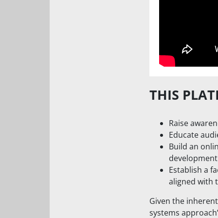
THIS PLAT
Raise awarene
Educate audi
Build an onli
development
Establish a fa
aligned with 
Given the inherent
systems approach” 