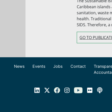
The Sustainable Is
Caribbean islands 
sanitation, waste 
health. Traditiona
SIDS. Therefore, a
GO TO PUBLICAT