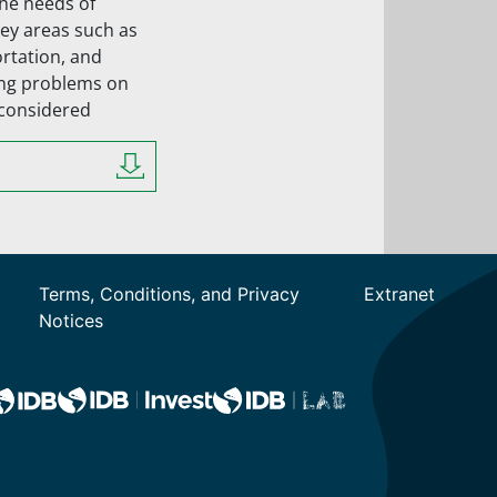
the needs of
key areas such as
ortation, and
ing problems on
 considered