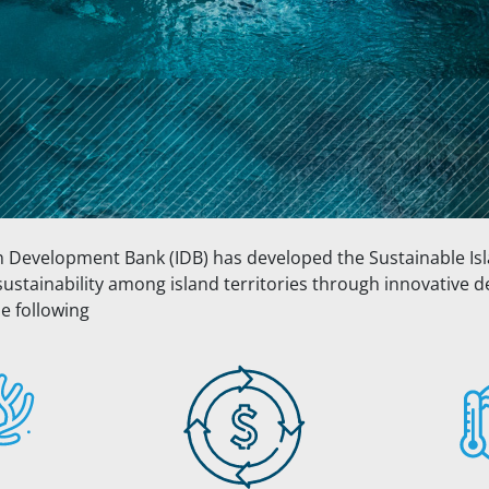
n Development Bank (IDB) has developed the Sustainable Is
sustainability among island territories through innovative
e following