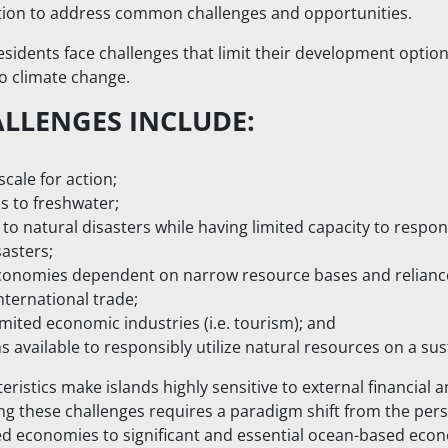
ation to address common challenges and opportunities.
residents face challenges that limit their development opt
to climate change.
ALLENGES INCLUDE:
scale for action;
s to freshwater;
y to natural disasters while having limited capacity to respo
asters;
conomies dependent on narrow resource bases and reliance
nternational trade;
imited economic industries (i.e. tourism); and
 available to responsibly utilize natural resources on a sus
teristics make islands highly sensitive to external financial
 these challenges requires a paradigm shift from the persp
sed economies to significant and essential ocean-based eco