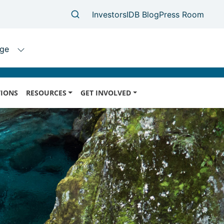
IONS
RESOURCES
GET INVOLVED