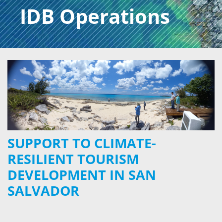
IDB Operations
SUPPORT TO CLIMATE-
RESILIENT TOURISM
DEVELOPMENT IN SAN
SALVADOR