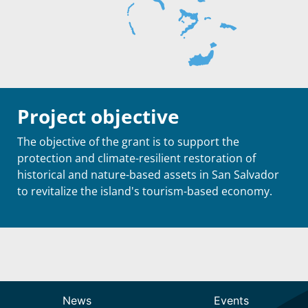
Project objective
The objective of the grant is to support the
protection and climate-resilient restoration of
historical and nature-based assets in San Salvador
to revitalize the island's tourism-based economy.