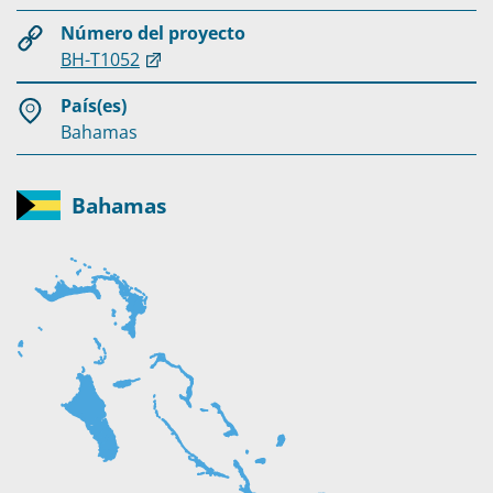
Número del proyecto
BH-T1052
País(es)
Bahamas
Bahamas