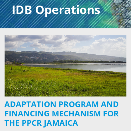
IDB Operations
ADAPTATION PROGRAM AND
FINANCING MECHANISM FOR
THE PPCR JAMAICA