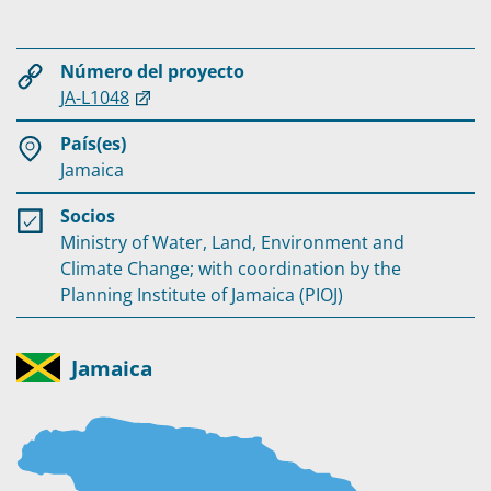
Número del proyecto
JA-L1048
País(es)
Jamaica
Socios
Ministry of Water, Land, Environment and
Climate Change; with coordination by the
Planning Institute of Jamaica (PIOJ)
Jamaica