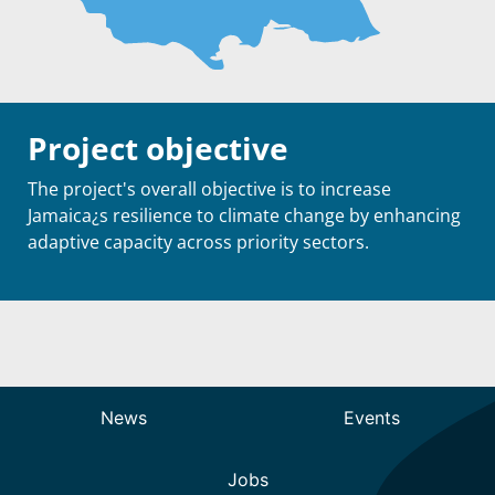
Project objective
The project's overall objective is to increase
Jamaica¿s resilience to climate change by enhancing
adaptive capacity across priority sectors.