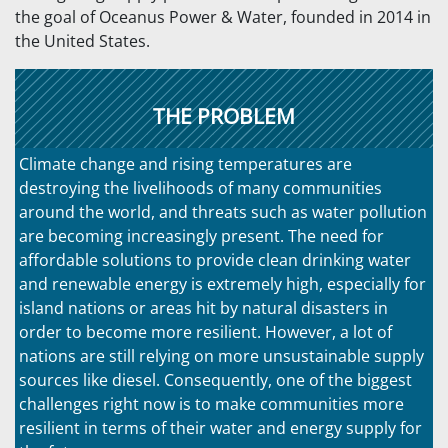
the goal of Oceanus Power & Water, founded in 2014 in
the United States.
THE PROBLEM
Climate change and rising temperatures are
destroying the livelihoods of many communities
around the world, and threats such as water pollution
are becoming increasingly present. The need for
affordable solutions to provide clean drinking water
and renewable energy is extremely high, especially for
island nations or areas hit by natural disasters in
order to become more resilient. However, a lot of
nations are still relying on more unsustainable supply
sources like diesel. Consequently, one of the biggest
challenges right now is to make communities more
resilient in terms of their water and energy supply for