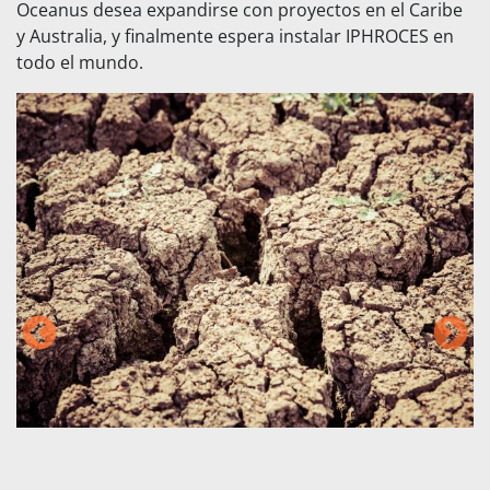
Oceanus desea expandirse con proyectos en el Caribe
y Australia, y finalmente espera instalar IPHROCES en
todo el mundo.