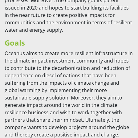
processes. Moreover, the company got its patent
issued in 2020 and hopes to start building its facilities
in the near future to create positive impacts for
communities and the environment in terms of resilient
water and energy supply.
Goals
Oceanus aims to create more resilient infrastructure in
the climate impact investment community and hopes
to contribute to the decarbonization and reduction of
dependence on diesel of nations that have been
suffering from the impacts of climate change and
global warming by implementing their more
sustainable supply solution. Moreover, they aim to
generate impact around the world in the climate
resilience business and wish to work together with
partners that share their mindset. Ultimately, the
company wants to develop projects around the globe
and thereby create a positive impact and change.