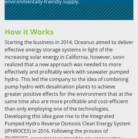
environmentally-friendly supply.
How it Works
Starting the business in 2014, Oceanus aimed to deliver
effective energy storage systems in light of the
increasing solar energy in California, however, soon
realized that a new approach was needed to more
effectively and profitably work with seawater pumped
hydro. This led the company to the idea of combining
pump hydro with desalination plants to achieve
greater positive effects for the environment that at the
same time also are more profitable and cost-efficient
than only employing one of the technologies.
Developing this idea gave rise to the Integrated
Pumped Hydro Reverse Osmosis Clean Energy System
(IPHROCES) in 2016. Following the process of