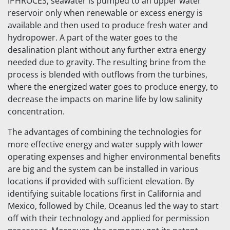
IPHROCES, seawater is pumped to an upper water
reservoir only when renewable or excess energy is
available and then used to produce fresh water and
hydropower. A part of the water goes to the
desalination plant without any further extra energy
needed due to gravity. The resulting brine from the
process is blended with outflows from the turbines,
where the energized water goes to produce energy, to
decrease the impacts on marine life by low salinity
concentration.
The advantages of combining the technologies for
more effective energy and water supply with lower
operating expenses and higher environmental benefits
are big and the system can be installed in various
locations if provided with sufficient elevation. By
identifying suitable locations first in California and
Mexico, followed by Chile, Oceanus led the way to start
off with their technology and applied for permission