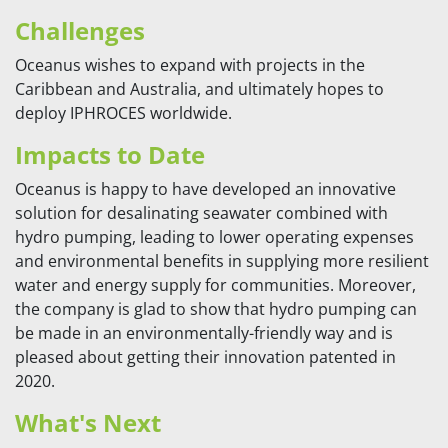
Challenges
Oceanus wishes to expand with projects in the
Caribbean and Australia, and ultimately hopes to
deploy IPHROCES worldwide.
Impacts to Date
Oceanus is happy to have developed an innovative
solution for desalinating seawater combined with
hydro pumping, leading to lower operating expenses
and environmental benefits in supplying more resilient
water and energy supply for communities. Moreover,
the company is glad to show that hydro pumping can
be made in an environmentally-friendly way and is
pleased about getting their innovation patented in
2020.
What's Next