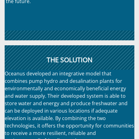
the future.
THE SOLUTION
Oceanus developed an integrative model that
combines pump hydro and desalination plants for
environmentally and economically beneficial energy
and water supply. Their developed system is able to
store water and energy and produce freshwater and
can be deployed in various locations if adequate
elevation is available. By combining the two
technologies, it offers the opportunity for communities
to receive a more resilient, reliable and