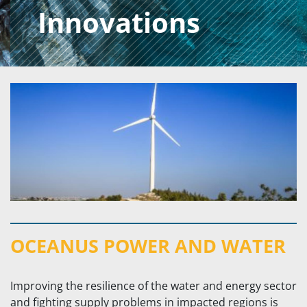
Innovations
OCEANUS POWER AND WATER
Improving the resilience of the water and energy sector
and fighting supply problems in impacted regions is