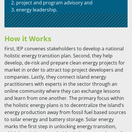
project and program advisory and
energy leadership.
How it Works
First, IEP convenes stakeholders to develop a national
holistic energy transition plan. Second, they help
develop, de-risk and prepare clean energy projects for
market in order to attract top project developers and
companies. Lastly, they connect island energy
practitioners with experts in the sector through an
online community where they can exchange lessons
and learn from one another. The primary focus within
the holistic energy plans is to decentralize the island’s
energy production away from fossil fuel based sources
to solar energy and battery storage. Solar energy
marks the first step in unlocking energy transition,