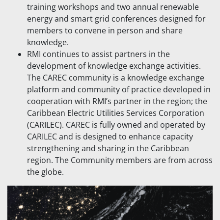
training workshops and two annual renewable
energy and smart grid conferences designed for
members to convene in person and share
knowledge.
RMI continues to assist partners in the
development of knowledge exchange activities.
The CAREC community is a knowledge exchange
platform and community of practice developed in
cooperation with RMI’s partner in the region; the
Caribbean Electric Utilities Services Corporation
(CARILEC). CAREC is fully owned and operated by
CARILEC and is designed to enhance capacity
strengthening and sharing in the Caribbean
region. The Community members are from across
the globe.