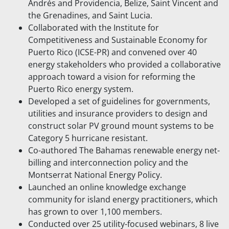
Andrés and Providencia, Belize, Saint Vincent and
the Grenadines, and Saint Lucia.
Collaborated with the Institute for
Competitiveness and Sustainable Economy for
Puerto Rico (ICSE-PR) and convened over 40
energy stakeholders who provided a collaborative
approach toward a vision for reforming the
Puerto Rico energy system.
Developed a set of guidelines for governments,
utilities and insurance providers to design and
construct solar PV ground mount systems to be
Category 5 hurricane resistant.
Co-authored The Bahamas renewable energy net-
billing and interconnection policy and the
Montserrat National Energy Policy.
Launched an online knowledge exchange
community for island energy practitioners, which
has grown to over 1,100 members.
Conducted over 25 utility-focused webinars, 8 live