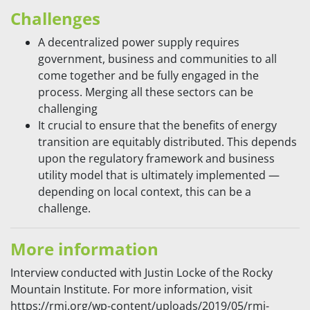
Challenges
A decentralized power supply requires
government, business and communities to all
come together and be fully engaged in the
process. Merging all these sectors can be
challenging
It crucial to ensure that the benefits of energy
transition are equitably distributed. This depends
upon the regulatory framework and business
utility model that is ultimately implemented —
depending on local context, this can be a
challenge.
More information
Interview conducted with Justin Locke of the Rocky
Mountain Institute. For more information, visit
https://rmi.org/wp-content/uploads/2019/05/rmi-