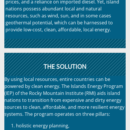
prices, and a reliance on imported diesel. Yet, island
nations possess abundant local and natural
resources, such as wind, sun, and in some cases
geothermal potential, which can be harnessed to
provide low-cost, clean, affordable, local energy.
THE SOLUTION
By using local resources, entire countries can be
powered by clean energy. The Islands Energy Program
(IEP) of the Rocky Mountain Institute (RMI) aids island
nations to transition from expensive and dirty energy
sources to clean, affordable, and more resilient energy
systems. The program operates on three pillars:
holistic energy planning,