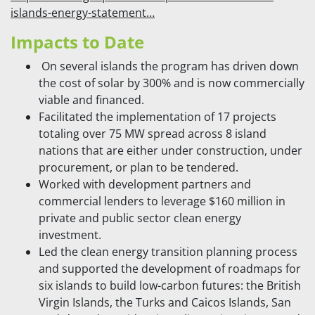
islands-energy-statement…
Impacts to Date
On several islands the program has driven down
the cost of solar by 300% and is now commercially
viable and financed.
Facilitated the implementation of 17 projects
totaling over 75 MW spread across 8 island
nations that are either under construction, under
procurement, or plan to be tendered.
Worked with development partners and
commercial lenders to leverage $160 million in
private and public sector clean energy
investment.
Led the clean energy transition planning process
and supported the development of roadmaps for
six islands to build low-carbon futures: the British
Virgin Islands, the Turks and Caicos Islands, San