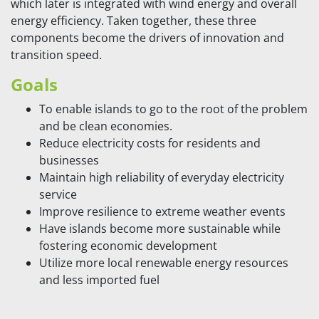
which later is integrated with wind energy and overall
energy efficiency. Taken together, these three
components become the drivers of innovation and
transition speed.
Goals
To enable islands to go to the root of the problem
and be clean economies.
Reduce electricity costs for residents and
businesses
Maintain high reliability of everyday electricity
service
Improve resilience to extreme weather events
Have islands become more sustainable while
fostering economic development
Utilize more local renewable energy resources
and less imported fuel