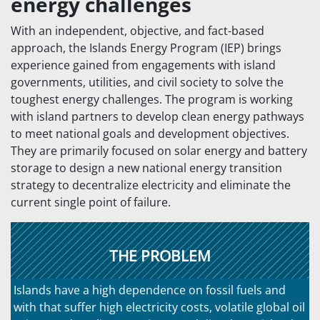
energy challenges
With an independent, objective, and fact-based
approach, the Islands Energy Program (IEP) brings
experience gained from engagements with island
governments, utilities, and civil society to solve the
toughest energy challenges. The program is working
with island partners to develop clean energy pathways
to meet national goals and development objectives.
They are primarily focused on solar energy and battery
storage to design a new national energy transition
strategy to decentralize electricity and eliminate the
current single point of failure.
THE PROBLEM
Islands have a high dependence on fossil fuels and
with that suffer high electricity costs, volatile global oil