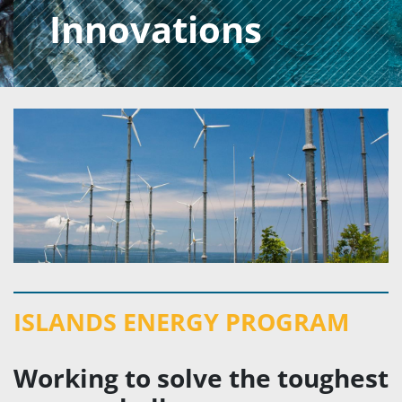
Innovations
ISLANDS ENERGY PROGRAM
Working to solve the toughest