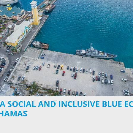
 A SOCIAL AND INCLUSIVE BLUE 
AHAMAS