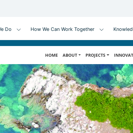
Skip
MAIN
to
HOME
ABOUT
PROJECTS
INNOVAT
NAVIGATION
main
content