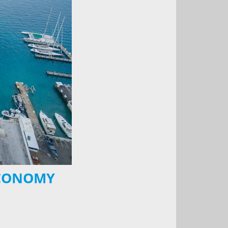
ECONOMY