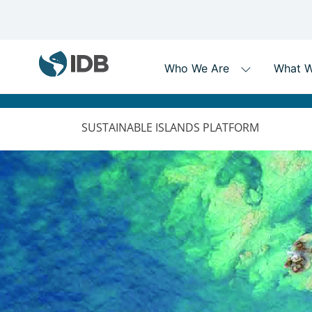
MAIN
NAVIGATION
SUSTAINABLE ISLANDS PLATFORM