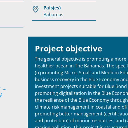
País(es)
Bahamas
Project objective
The general objective is promoting a more
healthier ocean in The Bahamas. The specifi
(i) promoting Micro, Small and Medium En
business recovery in the Blue Economy an
investment projects suitable for Blue Bond f
promoting digitalization in the Blue Economy
the resilience of the Blue Economy throug
climate risk management in coastal and offs
promoting better management (certification
and protection) of marine resources; and (
marine pollution. This project is structured 