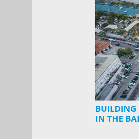
BUILDING
IN THE B