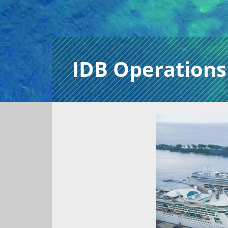
IDB Operations