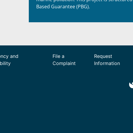
Based Guarantee (PBG).