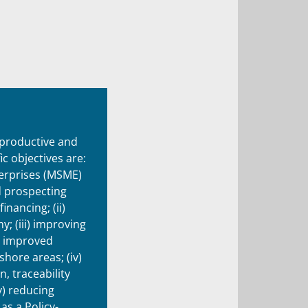
 productive and
c objectives are:
terprises (MSME)
d prospecting
inancing; (ii)
; (iii) improving
h improved
hore areas; (iv)
, traceability
v) reducing
as a Policy-