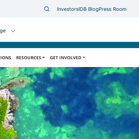
IONS
RESOURCES
GET INVOLVED