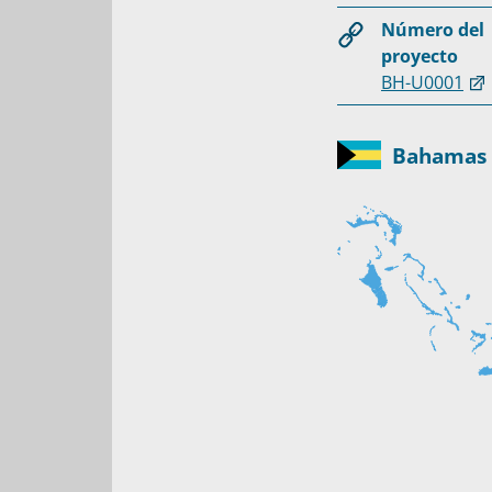
Número del
proyecto
BH-U0001
Bahamas